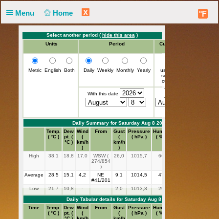
X
Menu
Home
°F