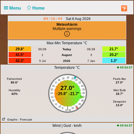
Menu
Home
°F
09:56:44
Sat 8 Aug 2026
MeteoAlarm
Multiple warnings
Max-Min Temperature °C
29.8°
21.7°
00:09
Today
06:39
41.5°
20.2°
1
August
3
42.3°
1.3°
5 Jul
2026
7 Jan
Temperature °C
09:54:57
20
Fahrenheit
19
21
Feels like
18
22
80.6°
27.0°
17
23
16
27.0°
24
15
25
Humidity
Wet Bulb
↑
29.8°
↓
21.7°
14
26
42%
18.7°
13
27
12
28
Dewpoint
11
29
13.0°
10
30
|
9
31
8
32
Graphs
- Forecast
Wind | Gust - km/h
09:54:57