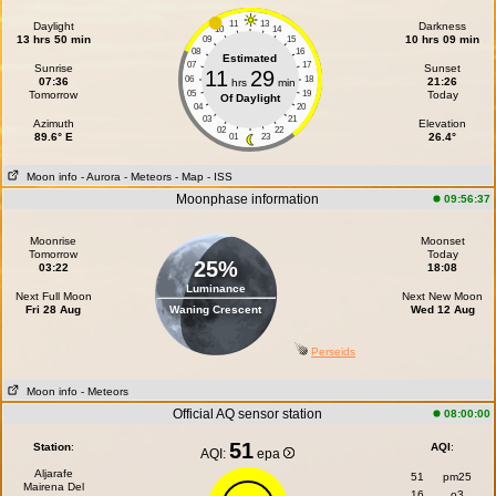
11
13
Daylight
Darkness
10
14
13 hrs 50 min
10 hrs 09 min
09
15
08
16
Estimated
07
17
Sunrise
Sunset
11
29
06
18
07:36
21:26
hrs
min
Tomorrow
05
19
Today
Of Daylight
04
20
03
21
Azimuth
Elevation
02
22
89.6° E
26.4°
01
23
Moon info
- Aurora
- Meteors
- Map
- ISS
Moonphase information
09:56:37
Moonrise
Moonset
Tomorrow
Today
25%
03:22
18:08
Luminance
Next Full Moon
Next New Moon
Fri 28 Aug
Waning Crescent
Wed 12 Aug
Perseids
Moon info
- Meteors
Official AQ sensor station
08:00:00
51
Station
:
AQI
:
AQI:
epa
Aljarafe
51
pm25
Mairena Del
16
o3