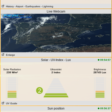
History
- Airport
- Earthquakes
- Lightning
Live Webcam
Enlarge
Solar - UV-Index - Lux
09:54:57
Solar Radiation
Ultraviolet
Brightness
238 W/m²
2 Index
28745 Lux
2
UV Guide
Sun position
09:56:37