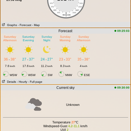
979
1021
976
1024
973
1027
|
970
1030
964
1036
Graphs
- Forecast
- Map
Forecast
09:25:03
Saturday
Saturday
Sunday
Sunday
Sunday
Afternoon
Evening
Night
Morning
Afternoon
36
38°
27
37°
24
27°
23
33°
35
38°
-
-
-
-
-
7.6
17.6
11.2
8.3
4
km/h
km/h
km/h
km/h
km/h
WSW
WSW
SW
NNW
ESE
Details
- Hourly
- Full page
Current sky
09:30:00
Unknown
Temperature
27
°C
Windspeed-Gust
4.2-11.1
km/h
UVI
2