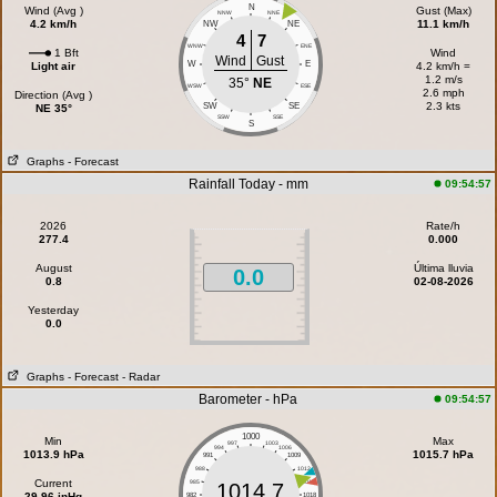
N
Wind (Avg )
Gust (Max)
NNW
NNE
4.2 km/h
11.1 km/h
NW
NE
4
7
WNW
ENE
1 Bft
Wind
Wind
Gust
W
E
Light air
4.2 km/h =
1.2 m/s
35°
NE
WSW
ESE
2.6 mph
Direction (Avg )
2.3 kts
SW
SE
NE 35°
SSW
SSE
S
Graphs
- Forecast
Rainfall Today - mm
09:54:57
2026
Rate/h
277.4
0.000
August
Última lluvia
0.0
0.8
02-08-2026
Yesterday
0.0
Graphs
- Forecast
- Radar
Barometer - hPa
09:54:57
1000
Min
Max
997
1003
994
1006
1013.9 hPa
1015.7 hPa
991
1009
988
1012
Current
985
1015
1014.7
29.96 inHg
982
1018