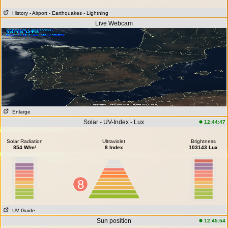
History
- Airport
- Earthquakes
- Lightning
Live Webcam
Enlarge
Solar - UV-Index - Lux
12:44:47
Solar Radiation
Ultraviolet
Brightness
854 W/m²
8 Index
103143 Lux
8
UV Guide
Sun position
12:45:54