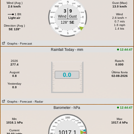
N
Wind (Avg )
Gust (Max)
NNW
NNE
2.6 km/h
13.0 km/h
NW
NE
3
9
WNW
ENE
1 Bft
Wind
Wind
Gust
W
E
Light air
2.6 km/h =
0.7 m/s
128°
SE
WSW
ESE
1.6 mph
Direction (Avg )
1.4 kts
SW
SE
SE 128°
SSW
SSE
S
Graphs
- Forecast
Rainfall Today - mm
12:44:47
2026
Rate/h
277.4
0.000
August
Última lluvia
0.0
0.8
02-08-2026
Yesterday
0.0
Graphs
- Forecast
- Radar
Barometer - hPa
12:44:47
1000
Min
Max
997
1003
994
1006
1016.1 hPa
1017.4 hPa
991
1009
988
1012
Current
985
1015
1017.1
30.03 inHg
982
1018