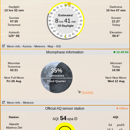
11
13
Daylight
Darkness
10
14
13 hrs 52 min
10 hrs 07 min
09
15
08
16
Estimated
07
17
Sunrise
Sunset
8
41
06
18
07:35
21:27
hrs
min
Tomorrow
05
19
Today
Of Daylight
04
20
03
21
Azimuth
Elevation
02
22
125° SE
58.6°
01
23
Moon info
- Aurora
- Meteors
- Map
- ISS
Moonphase information
12:45:54
Moonrise
Moonset
Tomorrow
Today
35%
02:21
16:58
Luminance
Next Full Moon
Next New Moon
Fri 28 Aug
Third Quarter
Wed 12 Aug
Perseids
Moon info
- Meteors
Official AQ sensor station
Offline
54
Station
:
AQI
:
AQI:
epa
Aljarafe
54
pm25
Mairena Del
10.2
o3