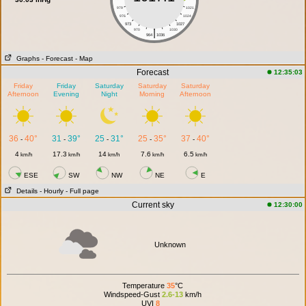
979
1021
976
1024
973
1027
|
970
1030
964
1036
Graphs
- Forecast
- Map
Forecast
12:35:03
Friday
Friday
Saturday
Saturday
Saturday
Afternoon
Evening
Night
Morning
Afternoon
36
40°
31
39°
25
31°
25
35°
37
40°
-
-
-
-
-
4
17.3
14
7.6
6.5
km/h
km/h
km/h
km/h
km/h
ESE
SW
NW
NE
E
Details
- Hourly
- Full page
Current sky
12:30:00
Unknown
Temperature
35
°C
Windspeed-Gust
2.6-13
km/h
UVI
8