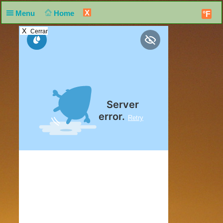
X
Menu
Home
°F