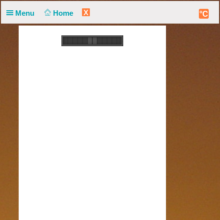
X
Menu
Home
°C