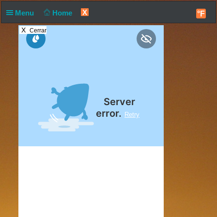
X
Menu
Home
°F