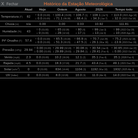
X
Histórico da Estação Meteorológica
Fechar
Atual
Hoje
Ontem
Agosto
2026
Tempo todo
↑ 0.0
↑ 100.4
↑ 106.7
↑ 108.1
↑ 113.0
(01:00)
(15:09)
(1)
(Jul 5)
(2021 Ago 14)
Temperatura
82
(F)
↓ 0.0
↓ 71.1
↓ 68.4
↓ 34.3
↓ 32.0
(01:00)
(06:39)
(3)
(Jan 7)
(2022 Out 14)
Chuva
n/a
0.00
0.00
0.03
10.92
111.81
(in)
↑ 0
↑ 65
↑ 80
↑ 99
↑ 99
(01:00)
(02:39)
(4)
(Jan 3)
(2022 Out 19)
Humidade
43
(%)
↓ 0
↓ 28
↓ 17
↓ 13
↓ 10
(01:00)
(12:14)
(1)
(Jul 4)
(2020 Ago 20)
↑ 0.0
↑ 65.5
↑ 66.9
↑ 70.7
↑ 75.2
(01:00)
(15:34)
(4)
(Jul 29)
(2023 Jul 18)
Ptº Orvalho
57.4
(F)
↓ 0.0
↓ 51.3
↓ 47.5
↓ 26.1
↓ -13.9
(01:00)
(00:23)
(2)
(Mar 30)
(2023 Dez 19)
↑ 0.00
↑ 29.99
↑ 30.08
↑ 30.54
↑ 30.65
(01:00)
(02:24)
(6)
(Jan 8)
(2024 Jan 22)
Pressão
29.94
(inHg)
↓ 0.00
↓ 29.89
↓ 29.84
↓ 29.41
↓ 0.00
(01:00)
(20:03)
(1)
(Fev 4)
(2022 Out 14)
Vento
2.3
0.0
10.2
12.1
35.1
35.1
(mph)
(01:00)
(16:24)
(2)
(Fev 4)
(2026 Fev 4)
Rajada
4.5
0.0
18.3
21.7
43.4
49.1
(mph)
(01:00)
(17:24)
(2)
(Fev 4)
(2021 Dez 25)
2
Solar
0
0
834
1104
1192
1932
(w/m
)
(01:00)
(14:44)
(3)
(Mai 10)
(2025 Abr 4)
UV
0
0.0
8.0
10.0
11.0
14.0
(Index)
(01:00)
(12:28)
(3)
(Abr 8)
(2022 Dez 18)