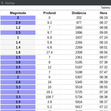
X
Fechar
Tabela
Magnitude
Profund
Distância
Hora
2
0
202
08:19
2.4
9.2
977
08:37
1.2
7
1860
08:08
2.5
9.7
1896
09:00
1
6.9
1937
07:24
1.4
5.8
2266
08:10
1.4
6.8
2269
08:01
1.8
17.4
2308
08:56
2.5
7
2361
09:07
3.8
8
5195
07:38
2.5
12
5197
07:32
2.5
7
5198
07:47
2
0
5307
08:38
2.8
24
5345
08:59
3.3
10
5518
08:55
3
19.1
5725
07:18
3.3
108.7
5734
08:38
2.9
3.9
5916
08:37
2.5
5.2
5917
07:12